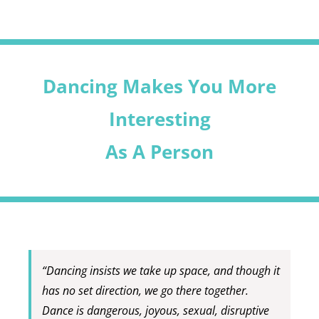
Dancing Makes You More
Interesting
As A Person
“Dancing insists we take up space, and though it
has no set direction, we go there together.
Dance is dangerous, joyous, sexual, disruptive