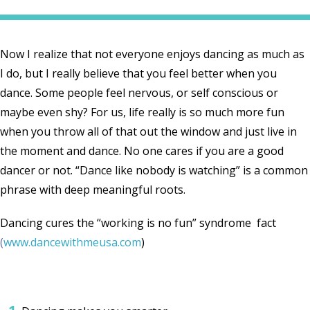
Now I realize that not everyone enjoys dancing as much as
I do, but I really believe that you feel better when you
dance. Some people feel nervous, or self conscious or
maybe even shy? For us, life really is so much more fun
when you throw all of that out the window and just live in
the moment and dance. No one cares if you are a good
dancer or not. “Dance like nobody is watching” is a common
phrase with deep meaningful roots.
Dancing cures the “working is no fun” syn
drome fact
(
www.dancewithmeusa.com
)