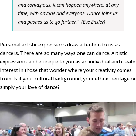
and contagious. It can happen anywhere, at any
time, with anyone and everyone. Dance joins us
and pushes us to go further.”
(Eve Ensler)
Personal artistic expressions draw attention to us as
dancers. There are so many ways one can dance. Artistic
expression can be unique to you as an individual and create
interest in those that wonder where your creativity comes
from. Is it your cultural background, your ethnic heritage or
simply your love of dance?