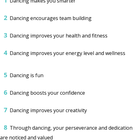
1
Dancing makes you smarter
2
Dancing encourages team building
3
Dancing improves your health and fitness
4
Dancing improves your energy level and wellness
5
Dancing is fun
6
Dancing boosts your confidence
7
Dancing improves your creativity
8
Through dancing, your perseverance and dedication
are noticed and valued