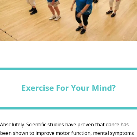
Exercise For Your Mind?
Absolutely. Scientific studies have proven that dance has
been shown to improve motor function, mental symptoms