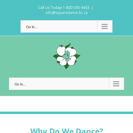
Skip
Call Us Today! 1-800-335-9433
|
to
info@squaredance.bc.ca
content
Go to...
Go to...
Why Do We Dance?