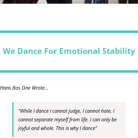
We Dance For Emotional Stability
Hans Bos One Wrote…
“While I dance I cannot judge, I cannot hate, I
cannot separate myself from life. I can only be
joyful and whole. This is why I dance”