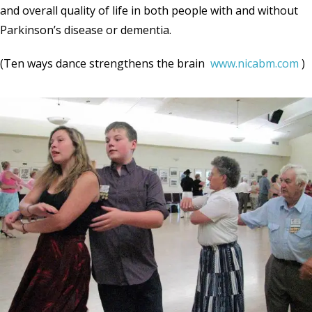
and overall quality of life in both people with and without
Parkinson’s disease or dementia.
(Ten ways dance strengthens the brain
www.nicabm.com
)