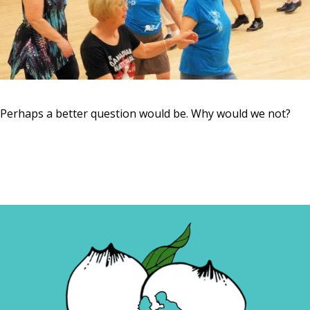
Perhaps a better question would be. Why would we not?