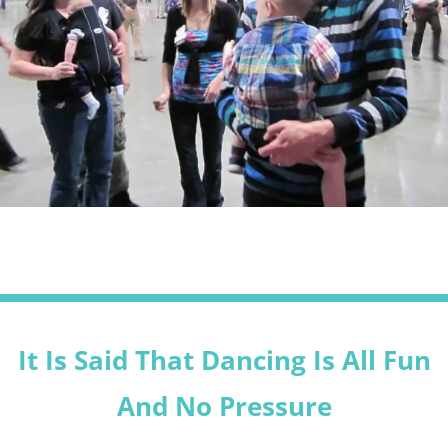
It Is Said That Dancing Is All Fun
And No Pressure