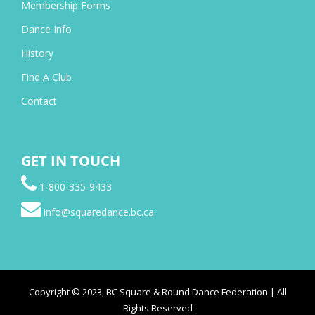
Membership Forms
Dance Info
History
Find A Club
Contact
GET IN TOUCH
1-800-335-9433
info@squaredance.bc.ca
Copyright © 2023, BC Square & Round Dance Federation | All
Rights Reserved