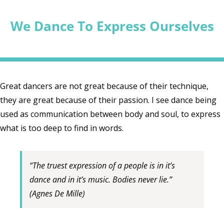
We Dance To Express Ourselves
Great dancers are not great because of their technique,
they are great because of their passion. I see dance being
used as communication between body and soul, to express
what is too deep to find in words.
“The truest expression of a people is in it’s
dance and in it’s music. Bodies never lie.”
(Agnes De Mille)