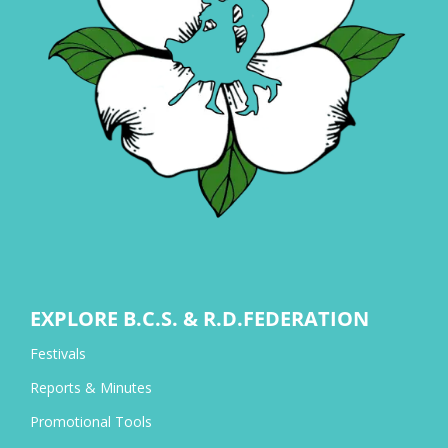
EXPLORE B.C.S. & R.D.FEDERATION
Festivals
Reports & Minutes
Promotional Tools