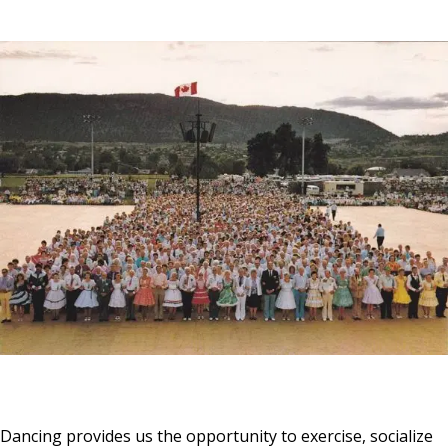
Dancing provides us the opportunity to exercise, socialize