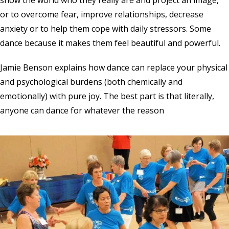
or to overcome fear, improve relationships, decrease
anxiety or to help them cope with daily stressors. Some
dance because it makes them feel beautiful and powerful.
Jamie Benson explains how dance can replace your physical
and psychological burdens (both chemically and
emotionally) with pure joy. The best part is that literally,
anyone can dance for whatever the reason