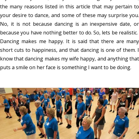
the many reasons listed in this article that may pertain to
your desire to dance, and some of these may surprise you.
No, it is not because dancing is an inexpensive date, or
because you have nothing better to do. So, lets be realistic.
Dancing makes me happy. It is said that there are many
short cuts to happiness, and that dancing is one of them. I
know that dancing makes my wife happy, and anything that
puts a smile on her face is something I want to be doing.