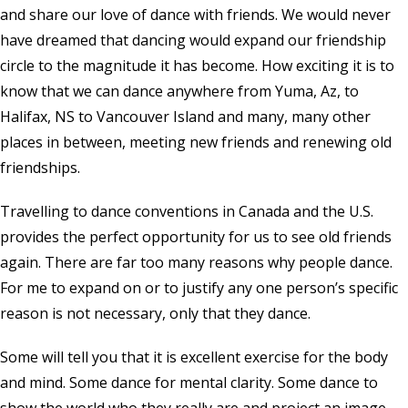
and share our love of dance with friends. We would never
have dreamed that dancing would expand our friendship
circle to the magnitude it has become. How exciting it is to
know that we can dance anywhere from Yuma, Az, to
Halifax, NS to Vancouver Island and many, many other
places in between, meeting new friends and renewing old
friendships.
Travelling to dance conventions in Canada and the U.S.
provides the perfect opportunity for us to see old friends
again. There are far too many reasons why people dance.
For me to expand on or to justify any one person’s specific
reason is not necessary, only that they dance.
Some will tell you that it is excellent exercise for the body
and mind. Some dance for mental clarity. Some dance to
show the world who they really are and project an image,