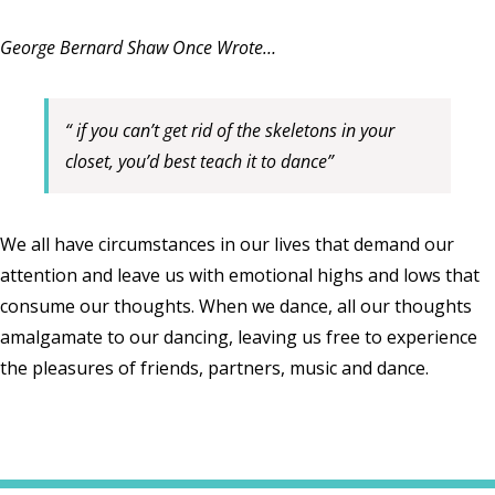
George Bernard Shaw Once Wrote…
“ if you can’t get rid of the skeletons in your
closet, you’d best teach it to dance”
We all have circumstances in our lives that demand our
attention and leave us with emotional highs and lows that
consume our thoughts. When we dance, all our thoughts
amalgamate to our dancing, leaving us free to experience
the pleasures of friends, partners, music and dance.