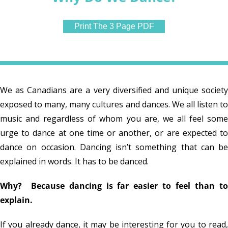
Print The 3 Page PDF
We as Canadians are a very diversified and unique society
exposed to many, many cultures and dances. We all listen to
music and regardless of whom you are, we all feel some
urge to dance at one time or another, or are expected to
dance on occasion. Dancing isn’t something that can be
explained in words. It has to be danced.
Why? Because dancing is far easier to feel than to
explain.
If you already dance, it may be interesting for you to read,